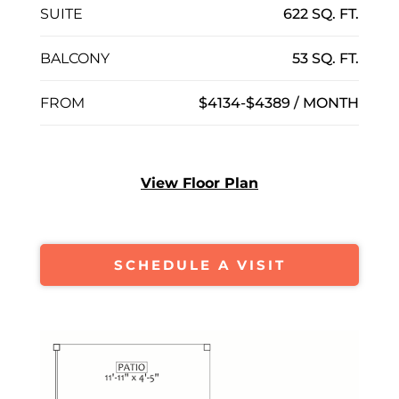
SUITE
622 SQ. FT.
BALCONY
53 SQ. FT.
FROM
$4134-$4389 / MONTH
View Floor Plan
SCHEDULE A VISIT