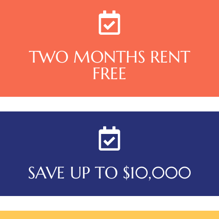
TWO MONTHS RENT
FREE
SAVE UP TO $10,000