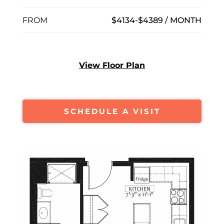
FROM
$4134-$4389 / MONTH
View Floor Plan
SCHEDULE A VISIT