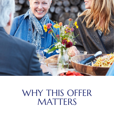
WHY THIS OFFER
MATTERS