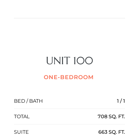
UNIT 100
ONE-BEDROOM
BED / BATH
1 / 1
TOTAL
708 SQ. FT.
SUITE
663 SQ. FT.