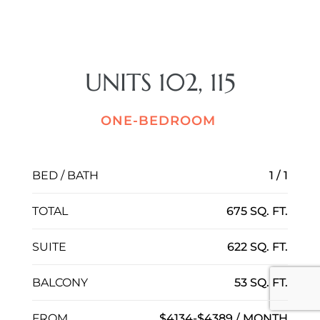
UNITS 102, 115
ONE-BEDROOM
BED / BATH
1 / 1
TOTAL
675 SQ. FT.
SUITE
622 SQ. FT.
BALCONY
53 SQ. FT.
FROM
$4134-$4389 / MONTH