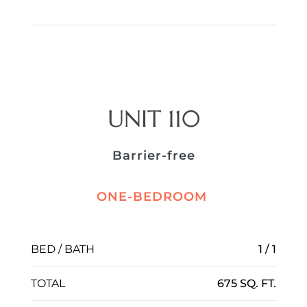
UNIT 110
Barrier-free
ONE-BEDROOM
BED / BATH
1 / 1
TOTAL
675 SQ. FT.