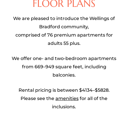
FLOOR PLANS
We are pleased to introduce the Wellings of
Bradford community,
comprised of 76 premium apartments for
adults 55 plus.
We offer one- and two-bedroom apartments
from 669–949 square feet, including
balconies.
Rental pricing is between $4134–$5828.
Please see the
amenities
for all of the
inclusions.