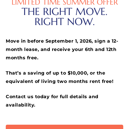
LIMITED TIME SUMMER OFFER
THE RIGHT MOVE.
RIGHT NOW.
Move in before September 1, 2026, sign a 12-
month lease, and receive your 6th and 12th
months free.
That’s a saving of up to $10,000, or the
equivalent of living two months rent free!
Contact us today for full details and
availability.