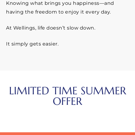
Knowing what brings you happiness—and
having the freedom to enjoy it every day.
At Wellings, life doesn’t slow down.
It simply gets easier.
LIMITED TIME SUMMER
OFFER