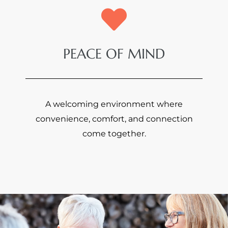
PEACE OF MIND
A welcoming environment where
convenience, comfort, and connection
come together.