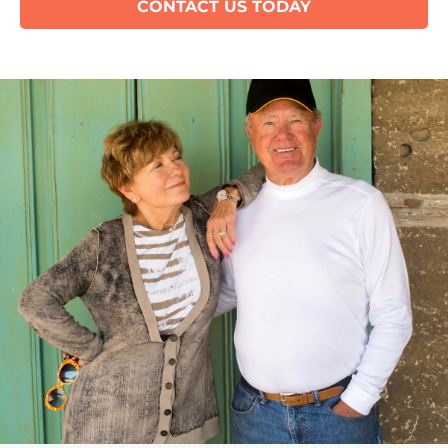
CONTACT US TODAY