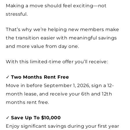
Making a move should feel exciting—not
stressful.
That’s why we’re helping new members make
the transition easier with meaningful savings
and more value from day one.
With this limited-time offer you’ll receive:
✓
Two Months Rent Free
Move in before September 1, 2026, sign a 12-
month lease, and receive your 6th and 12th
months rent free.
✓
Save Up To $10,000
Enjoy significant savings during your first year