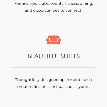
Friendships, clubs, events, fitness, dining,
and opportunities to connect.
BEAUTIFUL SUITES
Thoughtfully designed apartments with
modern finishes and spacious layouts.