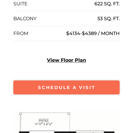
SUITE
622 SQ. FT.
BALCONY
53 SQ. FT.
FROM
$4134-$4389 / MONTH
View Floor Plan
SCHEDULE A VISIT