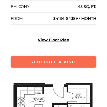
BALCONY
45 SQ. FT.
FROM
$4134-$4389 / MONTH
View Floor Plan
SCHEDULE A VISIT