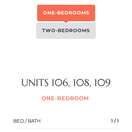
ONE-BEDROOMS
TWO-BEDROOMS
UNITS 106, 108, 109
ONE-BEDROOM
BED / BATH
1 / 1