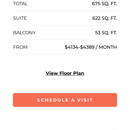
TOTAL
675 SQ. FT.
SUITE
622 SQ. FT.
BALCONY
53 SQ. FT.
FROM
$4134-$4389 / MONTH
View Floor Plan
SCHEDULE A VISIT