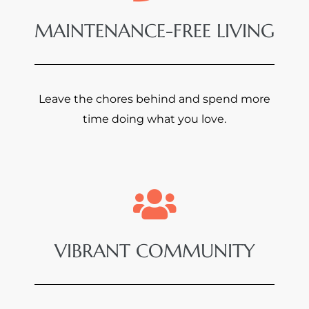
MAINTENANCE-FREE LIVING
Leave the chores behind and spend more
time doing what you love.
VIBRANT COMMUNITY