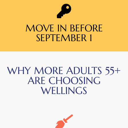
MOVE IN BEFORE
SEPTEMBER 1
WHY MORE ADULTS 55+
ARE CHOOSING
WELLINGS