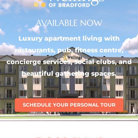
AVAILABLE NOW
Luxury apartment living with
restaurants, pub, fitness centre,
concierge services, social clubs, and
beautiful gathering spaces.
SCHEDULE YOUR PERSONAL TOUR