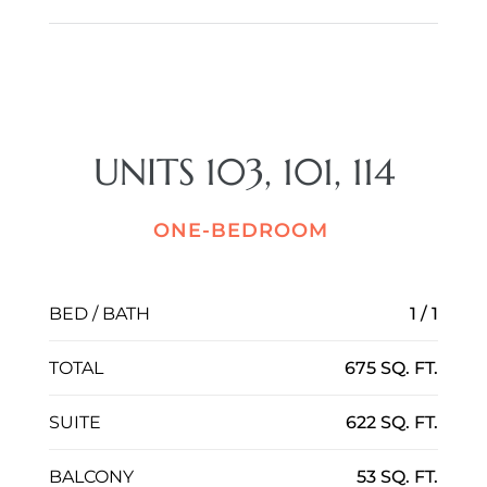
UNITS 103, 101, 114
ONE-BEDROOM
BED / BATH
1 / 1
TOTAL
675 SQ. FT.
SUITE
622 SQ. FT.
BALCONY
53 SQ. FT.