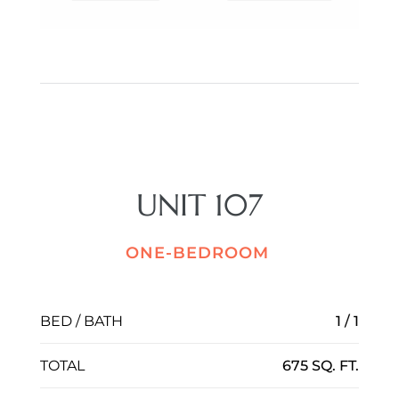
UNIT 107
ONE-BEDROOM
BED / BATH
1 / 1
TOTAL
675 SQ. FT.