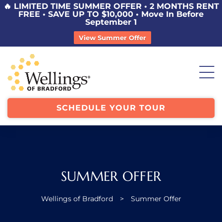
🔥 LIMITED TIME SUMMER OFFER • 2 MONTHS RENT
FREE • SAVE UP TO $10,000 • Move In Before
September 1
View Summer Offer
SCHEDULE YOUR TOUR
SUMMER OFFER
Wellings of Bradford
>
Summer Offer