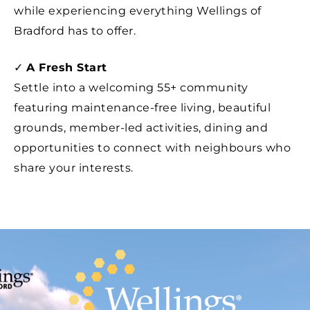
while experiencing everything Wellings of
Bradford has to offer.
✓
A Fresh Start
Settle into a welcoming 55+ community
featuring maintenance-free living, beautiful
grounds, member-led activities, dining and
opportunities to connect with neighbours who
share your interests.