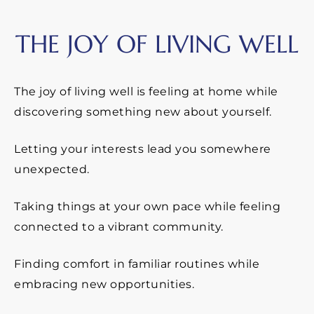
THE JOY OF LIVING WELL
The joy of living well is feeling at home while
discovering something new about yourself.
Letting your interests lead you somewhere
unexpected.
Taking things at your own pace while feeling
connected to a vibrant community.
Finding comfort in familiar routines while
embracing new opportunities.