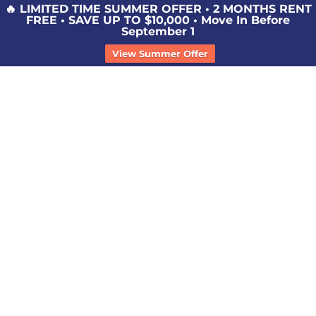
🔥 LIMITED TIME SUMMER OFFER • 2 MONTHS RENT
FREE • SAVE UP TO $10,000 • Move In Before
September 1
View Summer Offer