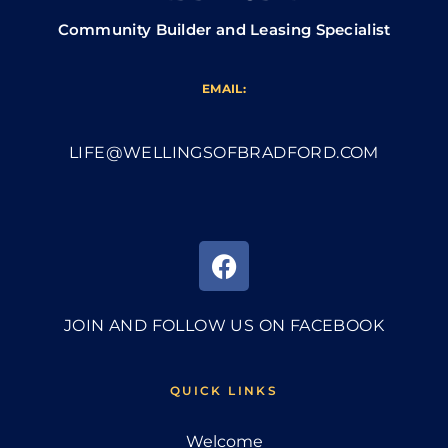
Community Builder and Leasing Specialist
EMAIL:
LIFE@WELLINGSOFBRADFORD.COM
JOIN AND FOLLOW US ON FACEBOOK
QUICK LINKS
Welcome