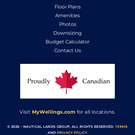
Floor Plans
Amenities
Photos
Downsizing
Budget Calculator
Contact Us
Visit
MyWellings.com
for all locations.
© 2026 – NAUTICAL LANDS GROUP, ALL RIGHTS RESERVED
.
TERMS
AND
PRIVACY POLICY