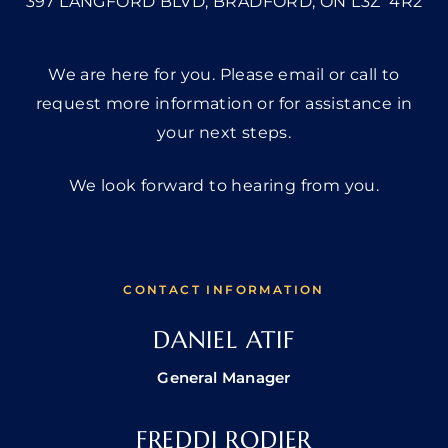
397 LANGFORD BLVD, BRADFORD, ON L3Z 4R2
We are here for you. Please email or call to
request more information or for assistance in
your next steps.
We look forward to hearing from you.
CONTACT INFORMATION
DANIEL ATIF
General Manager
FREDDI RODIER