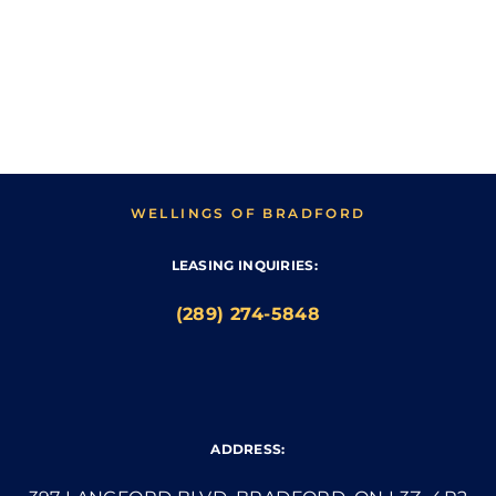
WELLINGS OF BRADFORD
LEASING INQUIRIES:
(289) 274-5848
ADDRESS: