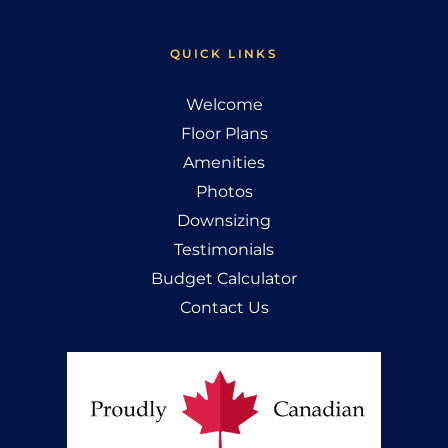
QUICK LINKS
Welcome
Floor Plans
Amenities
Photos
Downsizing
Testimonials
Budget Calculator
Contact Us