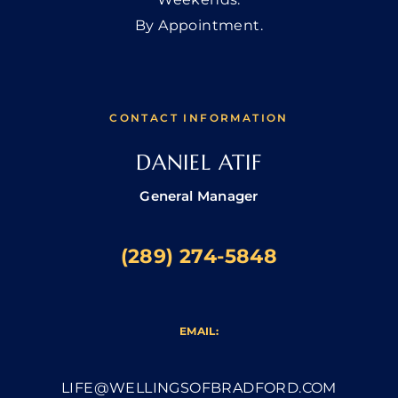
By Appointment.
CONTACT INFORMATION
DANIEL ATIF
General Manager
(289) 274-5848
EMAIL:
LIFE@WELLINGSOFBRADFORD.COM