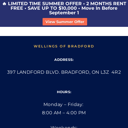
🔥 LIMITED TIME SUMMER OFFER • 2 MONTHS RENT
FREE • SAVE UP TO $10,000 • Move In Before
September 1
View Summer Offer
WELLINGS OF BRADFORD
ADDRESS:
397 LANDFORD BLVD. BRADFORD, ON L3Z 4R2
HOURS:
Monday – Friday:
8:00 AM – 4:00 PM
Weekends: